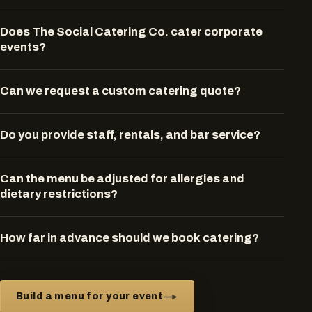
Does The Social Catering Co. cater corporate
events?
Can we request a custom catering quote?
Do you provide staff, rentals, and bar service?
Can the menu be adjusted for allergies and
dietary restrictions?
How far in advance should we book catering?
Build a menu for your event