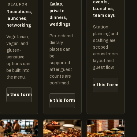
events,
Galas,
IDEAL FOR
launches,
private
Receptions,
team days
dinners,
launches,
weddings
networking
Station
planning and
Pre-ordered
Vegetarian,
staffing are
dietary
vegan, and
scoped
plates can
gluten-
around room
be
sensitive
layout and
supported
options can
guest flow.
after guest
be built into
counts are
the menu.
confirmed.
Quote this format
ote this format
Quote this format