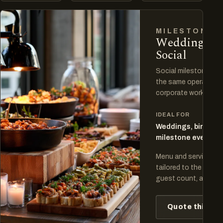
MILESTONES
Weddings a
Social
Social milestones ha
the same operating d
corporate work.
IDEAL FOR
Weddings, birthday
milestone events
Menu and service pla
tailored to the venue
guest count, and cel
Quote this fo