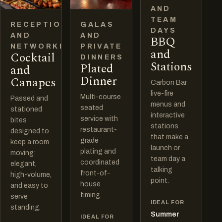
AND
TEAM
RECEPTIONS
GALAS
DAYS
AND
AND
BBQ
NETWORKING
PRIVATE
and
Cocktail
DINNERS
Stations
Plated
and
Dinner
Canapes
Carbon Bar
live-fire
Multi-course
Passed and
menus and
seated
stationed
interactive
service with
bites
stations
restaurant-
designed to
that make a
grade
keep a room
launch or
plating and
moving:
team day a
coordinated
elegant,
talking
front-of-
high-volume,
point.
house
and easy to
timing.
serve
IDEAL FOR
standing.
Summer
IDEAL FOR