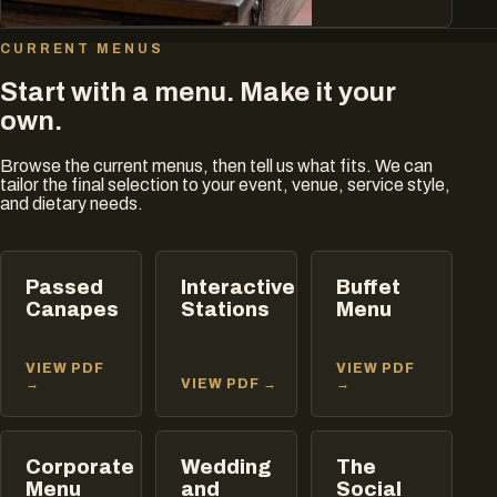
CURRENT MENUS
Start with a menu. Make it your
own.
Browse the current menus, then tell us what fits. We can
tailor the final selection to your event, venue, service style,
and dietary needs.
Passed
Interactive
Buffet
Canapes
Stations
Menu
VIEW PDF
VIEW PDF
→
VIEW PDF →
→
Corporate
Wedding
The
Menu
and
Social