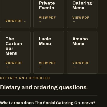
Private
Catering
Events
Menu
VIEW PDF
VIEW PDF
VIEW PDF →
→
→
The
Lucie
Amano
Carbon
Menu
Menu
Bar
Menu
VIEW PDF
VIEW PDF
VIEW PDF
→
→
→
DIETARY AND ORDERING
Dietary and ordering questions.
What areas does The Social Catering Co. serve?