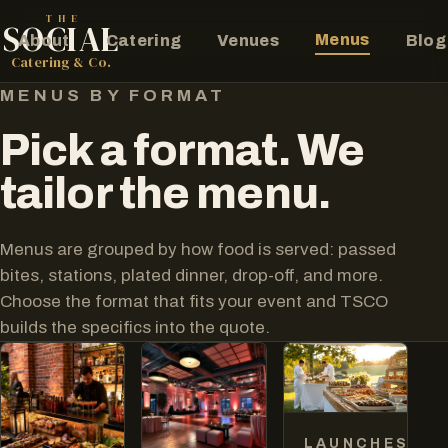
THE
SOCIAL
Menus
About
Catering
Venues
Blog
The Social Catering Co.
Catering & Co.
MENUS BY FORMAT
Pick a format. We
tailor the menu.
Menus are grouped by how food is served: passed
bites, stations, plated dinner, drop-off, and more.
Choose the format that fits your event and TSCO
builds the specifics into the quote.
LAUNCHES