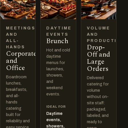
MEETINGS
DAYTIME
VOLUME
AND
EVENTS
AND
Brunch
ALL-
PRODUCTION
Drop-
HANDS
Hot and cold
Corporate
Off and
daytime
and
Large
menus for
Office
Orders
launches,
showers,
Boardroom
Delivered
and
lunches,
catering for
weekend
breakfasts,
volume
events.
and all-
without on-
hands
site staff:
IDEAL FOR
catering
packaged,
Daytime
built for
labeled, and
events,
reliability and
ready to
showers,
easy service.