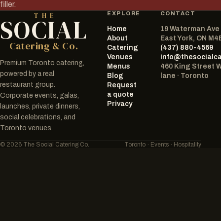
filler.
EXPLORE
CONTACT
THE
SOCIAL
Home
19 Waterman Ave
The Social Catering Co.
About
East York, ON M4
Catering & Co.
Catering
(437) 880-4569
Venues
info@thesocialc
Premium Toronto catering,
Menus
460 King Street 
powered by a real
Blog
lane · Toronto
restaurant group.
Request
a quote
Corporate events, galas,
Privacy
launches, private dinners,
social celebrations, and
Toronto venues.
© 2026 The Social Catering Co.
Toronto · Events · Hospitality