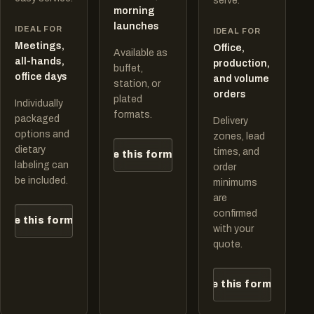
serve.
morning
launches
IDEAL FOR
IDEAL FOR
Meetings,
Office,
Available as
all-hands,
production,
buffet,
office days
and volume
station, or
orders
plated
Individually
formats.
packaged
Delivery
options and
zones, lead
dietary
times, and
Quote this format
labeling can
order
be included.
minimums
are
confirmed
ote this format
with your
quote.
Quote this format