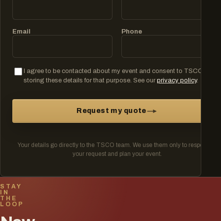
Email
Phone
I agree to be contacted about my event and consent to TSCO
storing these details for that purpose. See our
privacy policy
.
Request my quote
Your details go directly to the TSCO team. We use them only to respond to
your request and plan your event.
STAY
IN
THE
LOOP