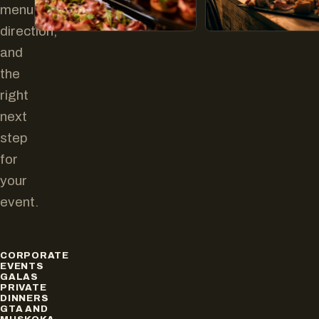
menu
direction,
and
the
right
next
step
for
your
event.
CORPORATE
EVENTS
GALAS
PRIVATE
DINNERS
GTA AND