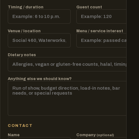
Timing / duration
Guest count
Venue / location
Menu / service interest
Dietary notes
Anything else we should know?
CONTACT
Name
Company
(optional)