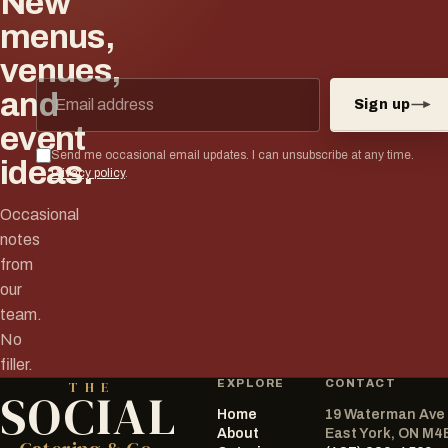
New
menus,
venues,
Email address
and
Sign up
event
Send me occasional email updates. I can unsubscribe at any time.
ideas.
Privacy policy
.
Occasional
notes
from
our
team.
No
filler.
EXPLORE
CONTACT
THE
SOCIAL
Home
19 Waterman Ave
The Social Catering Co.
About
East York, ON M4