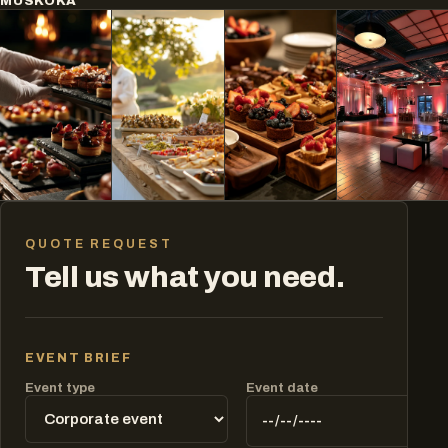
MUSKOKA
QUOTE REQUEST
Tell us what you need.
EVENT BRIEF
Event type
Event date